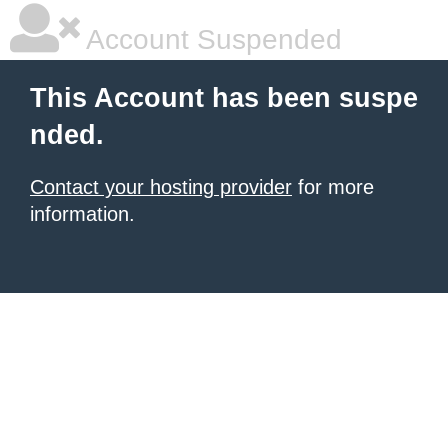
Account Suspended
This Account has been suspe
nded.
Contact your hosting provider
for more
information.