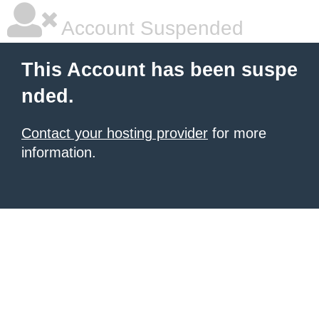
Account Suspended
This Account has been suspe
nded.
Contact your hosting provider
for more
information.